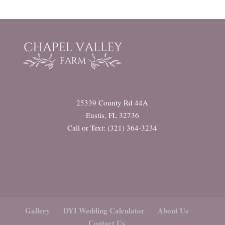
25339 County Rd 44A
Eustis, FL 32736
Call or Text: (321) 364-3234
Gallery
DYI Wedding Calculator
About Us
Contact Us