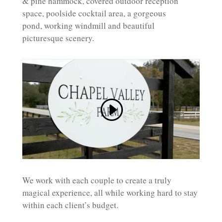
& pine hammock, covered outdoor reception
space, poolside cocktail area, a gorgeous
pond, working windmill and beautiful
picturesque scenery.
We work with each couple to create a truly
magical experience, all while working hard to stay
within each client’s budget.