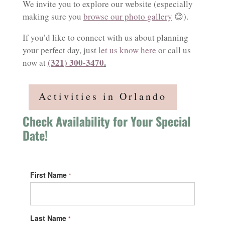
We invite you to explore our website (especially
making sure you
browse our photo gallery
😊).
If you’d like to connect with us about planning
your perfect day, just
let us know here
or call us
(321) 300-3470
.
now at
Activities in Orlando
Check Availability for Your Special
Date!