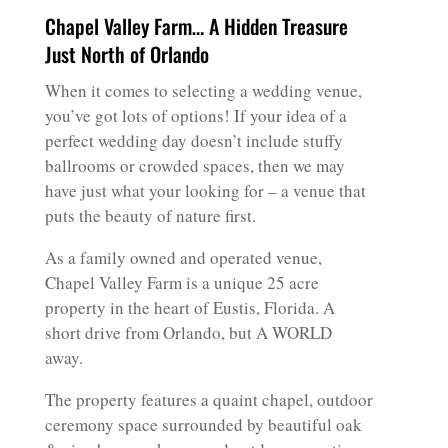
Chapel Valley Farm… A Hidden Treasure
Just North of Orlando
When it comes to selecting a wedding venue,
you’ve got lots of options! If your idea of a
perfect wedding day doesn’t include stuffy
ballrooms or crowded spaces, then we may
have just what your looking for – a venue that
puts the beauty of nature first.
As a family owned and operated venue,
Chapel Valley Farm is a unique 25 acre
property in the heart of Eustis, Florida. A
short drive from Orlando, but A WORLD
away.
The property features a quaint chapel, outdoor
ceremony space surrounded by beautiful oak