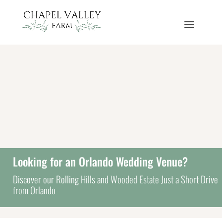
Looking for an Orlando Wedding Venue?
Discover our Rolling Hills and Wooded Estate Just a Short Drive
from Orlando