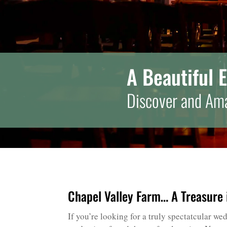
A Beautiful 
Discover and Ama
Chapel Valley Farm… A Treasure i
If you’re looking for a truly spectatcular w