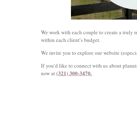
We work with each couple to create a truly m
within each client’s budget.
We invite you to explore our website (espec
If you’d like to connect with us about planni
(321) 300-3470
.
now at