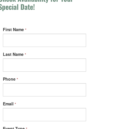
Special Date!