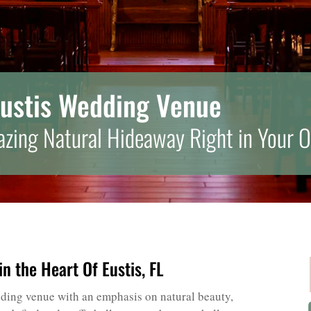
Eustis Wedding Venue
zing Natural Hideaway Right in Your 
n the Heart Of Eustis, FL
edding venue with an emphasis on natural beauty,