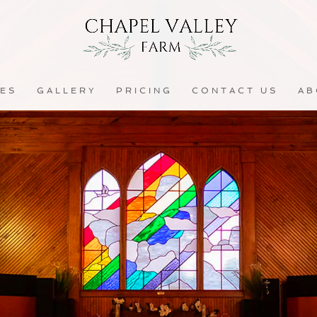
CES
GALLERY
PRICING
CONTACT US
AB