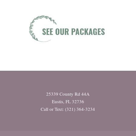
25339 County Rd 44A
Eustis, FL 32736
Call or Text: (321) 364-3234