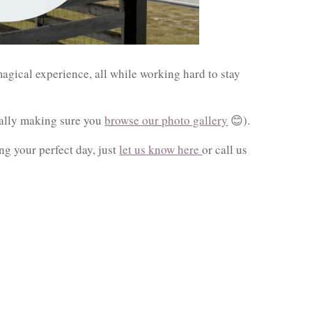
agical experience, all while working hard to stay
ially making sure you
browse our photo gallery
😊).
ng your perfect day, just
let us know here
or call us