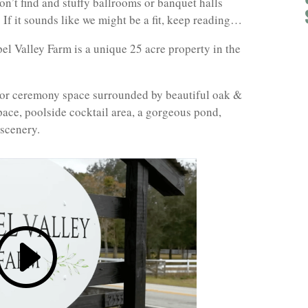
on’t find and stuffy ballrooms or banquet halls
 If it sounds like we might be a fit, keep reading…
l Valley Farm is a unique 25 acre property in the
door ceremony space surrounded by beautiful oak &
ace, poolside cocktail area, a gorgeous pond,
 scenery.