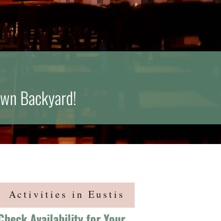
Own Backyard!
Activities in Eustis
Check Availability for Your