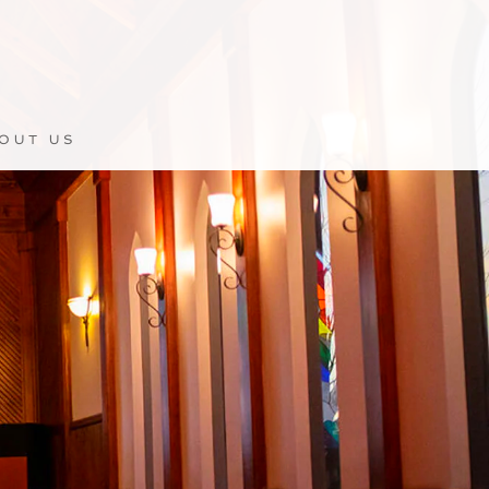
OUT US