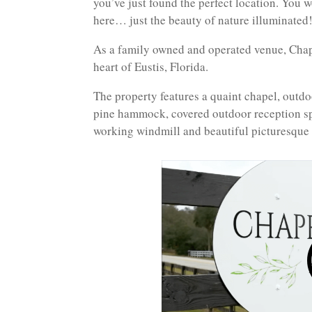
you’ve just found the perfect location. You w
here… just the beauty of nature illuminated!
As a family owned and operated venue, Chape
heart of Eustis, Florida.
The property features a quaint chapel, out
pine hammock, covered outdoor reception sp
working windmill and beautiful picturesque