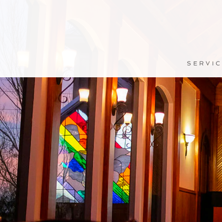
SERVI